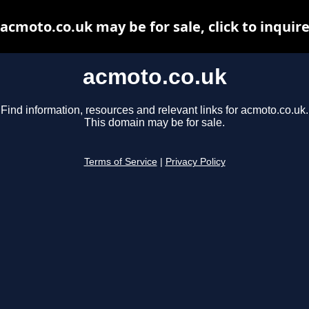
acmoto.co.uk may be for sale, click to inquir
acmoto.co.uk
Find information, resources and relevant links for acmoto.co.uk.
This domain may be for sale.
Terms of Service
|
Privacy Policy