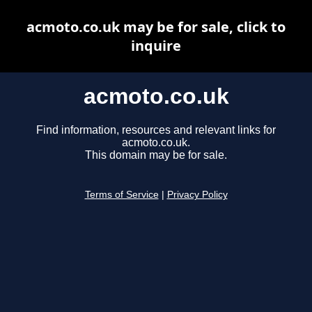
acmoto.co.uk may be for sale, click to
inquire
acmoto.co.uk
Find information, resources and relevant links for
acmoto.co.uk.
This domain may be for sale.
Terms of Service
|
Privacy Policy