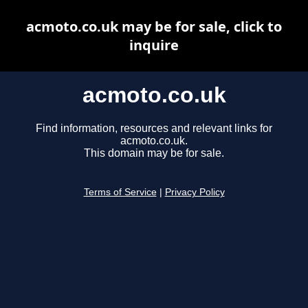
acmoto.co.uk may be for sale, click to
inquire
acmoto.co.uk
Find information, resources and relevant links for
acmoto.co.uk.
This domain may be for sale.
Terms of Service
|
Privacy Policy