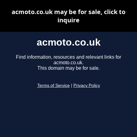
acmoto.co.uk may be for sale, click to
inquire
acmoto.co.uk
Find information, resources and relevant links for
acmoto.co.uk.
This domain may be for sale.
Terms of Service
|
Privacy Policy