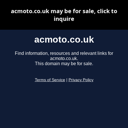
acmoto.co.uk may be for sale, click to
inquire
acmoto.co.uk
Find information, resources and relevant links for
acmoto.co.uk.
This domain may be for sale.
Terms of Service
|
Privacy Policy