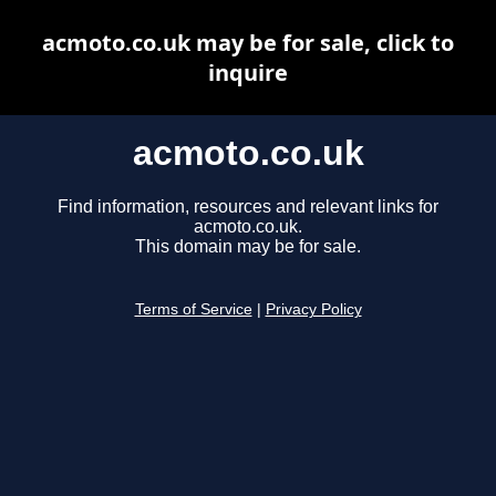
acmoto.co.uk may be for sale, click to
inquire
acmoto.co.uk
Find information, resources and relevant links for
acmoto.co.uk.
This domain may be for sale.
Terms of Service
|
Privacy Policy