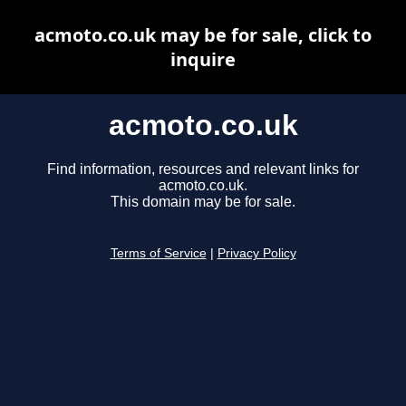
acmoto.co.uk may be for sale, click to
inquire
acmoto.co.uk
Find information, resources and relevant links for
acmoto.co.uk.
This domain may be for sale.
Terms of Service
|
Privacy Policy